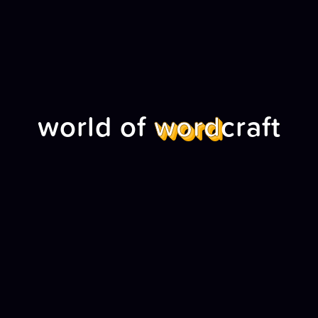
world of
word
craft